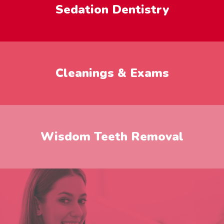
Sedation Dentistry
Cleanings & Exams
Wisdom Teeth Removal