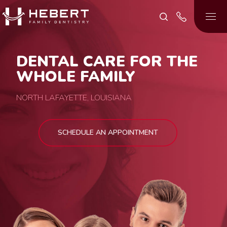
DENTAL CARE FOR THE
WHOLE FAMILY
NORTH LAFAYETTE, LOUISIANA
SCHEDULE AN APPOINTMENT