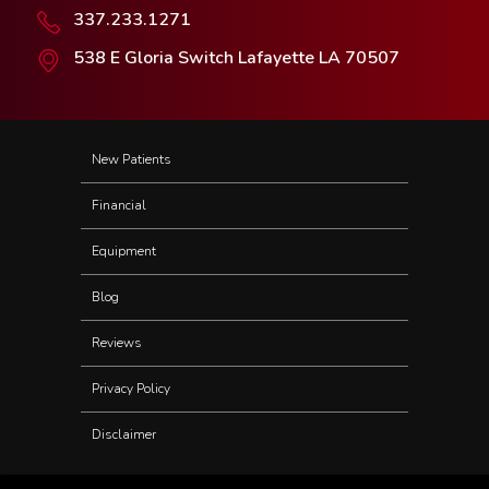
337.233.1271
538 E Gloria Switch Lafayette LA 70507
New Patients
Financial
Equipment
Blog
Reviews
Privacy Policy
Disclaimer