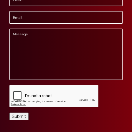
Submit