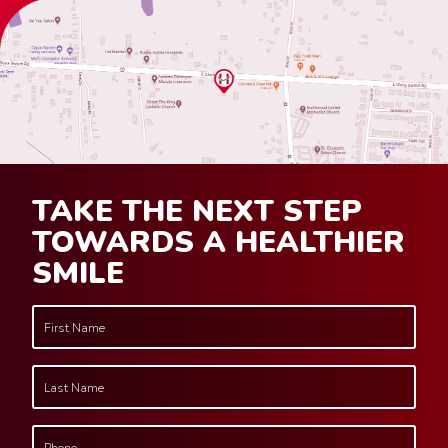
TAKE THE NEXT STEP
TOWARDS A HEALTHIER
SMILE