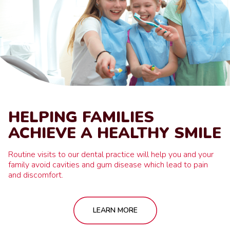
HELPING FAMILIES
ACHIEVE A HEALTHY SMILE
Routine visits to our dental practice will help you and your
family avoid cavities and gum disease which lead to pain
and discomfort.
LEARN MORE