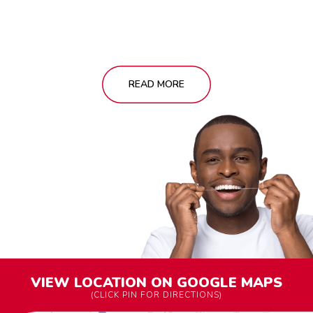
READ MORE
VIEW LOCATION ON GOOGLE MAPS
(CLICK PIN FOR DIRECTIONS)