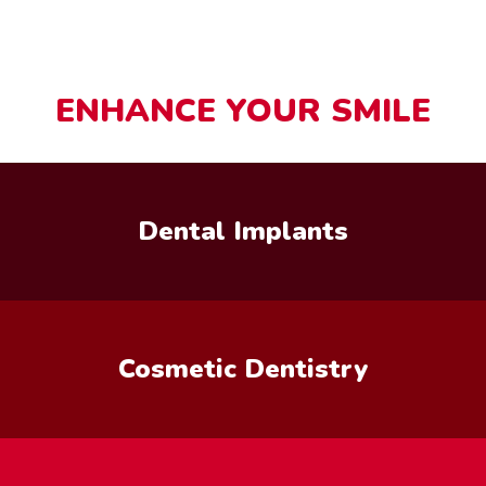
ENHANCE YOUR SMILE
Dental Implants
Cosmetic Dentistry